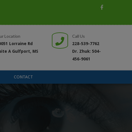
ur Location
Call Us
0051 Lorraine Rd
228-539-7762
uite A Gulfport, MS
Dr. Zhuk: 504-
456-9061
CONTACT