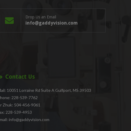
Drop Us an Email
info@gaddyvision.com
Contact Us
ail: 10051 Lorraine Rd Suite A Gulfport, MS 39503
hone: 228-539-7762
r Zhuk: 504-456-9061
ax: 228-539-4953
mail: info@gaddyvision.com