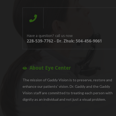
Have a question? call us now
228-539-7762 - Dr. Zhuk: 504-456-9061
About Eye Center
The mission of Gaddy Vision is to preserve, restore and
enhance our patients’ vision. Dr. Gaddy and the Gaddy
Vision staff are committed to treating each person with
dignity as an individual and not just a visual problem.