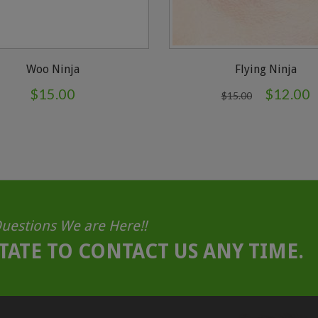
Woo Ninja
Flying Ninja
$
15.00
$
12.00
$
15.00
uestions We are Here!!
TATE TO CONTACT US ANY TIME.