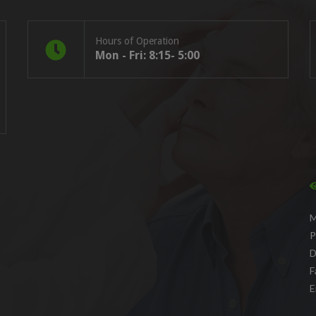
Hours of Operation
Mon - Fri: 8:15- 5:00
M
P
D
F
E