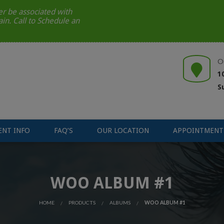
r be associated with
ain. Call to Schedule an
O
1
S
ENT INFO
FAQ’S
OUR LOCATION
APPOINTMENT
WOO ALBUM #1
HOME
PRODUCTS
ALBUMS
WOO ALBUM #1