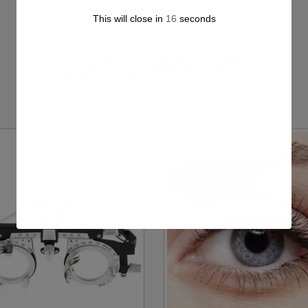
This will close in
15
seconds
RELATED PRODUCTS
We Suggest You Some Related Items.
SALE!