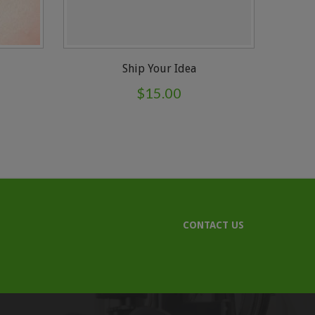
Ship Your Idea
$
15.00
CONTACT US