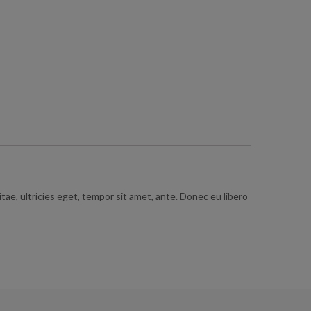
ae, ultricies eget, tempor sit amet, ante. Donec eu libero