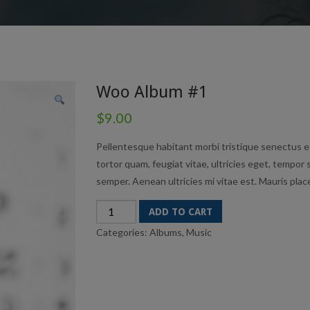
Woo Album #1
$
9.00
Pellentesque habitant morbi tristique senectus e
tortor quam, feugiat vitae, ultricies eget, tempor
semper. Aenean ultricies mi vitae est. Mauris place
Woo
ADD TO CART
Album
Categories:
Albums
,
Music
#1
quantity