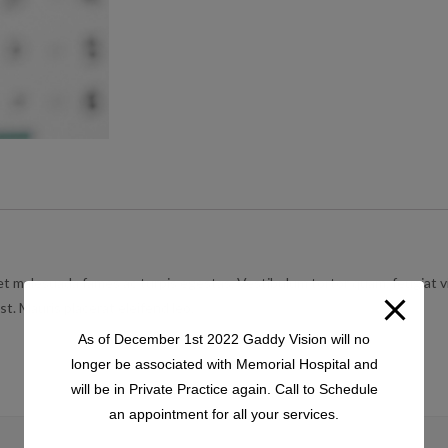
t malesuada fames ac turpis egestas. Vestibulum tortor quam, feugiat vit
t. Mauris placerat eleifend leo.
As of December 1st 2022 Gaddy Vision will no
longer be associated with Memorial Hospital and
will be in Private Practice again. Call to Schedule
an appointment for all your services.