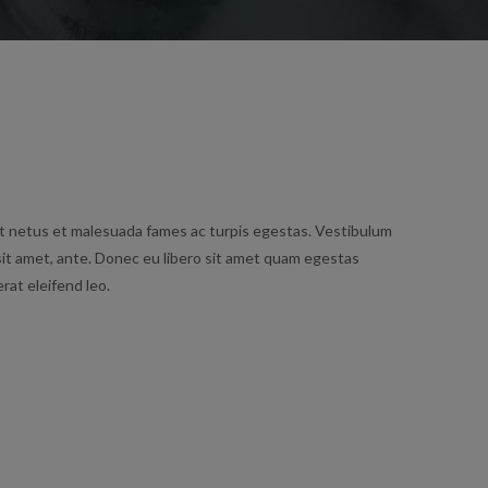
t netus et malesuada fames ac turpis egestas. Vestibulum
 sit amet, ante. Donec eu libero sit amet quam egestas
rat eleifend leo.