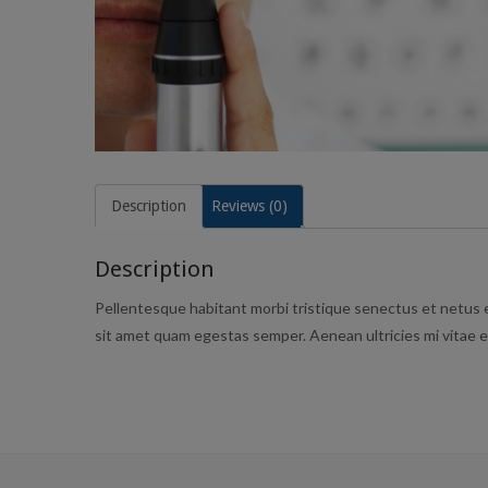
Description
Reviews (0)
Description
Pellentesque habitant morbi tristique senectus et netus e
sit amet quam egestas semper. Aenean ultricies mi vitae es