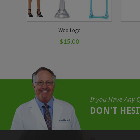
Woo Logo
$
15.00
If you Have Any Q
DON'T HESI