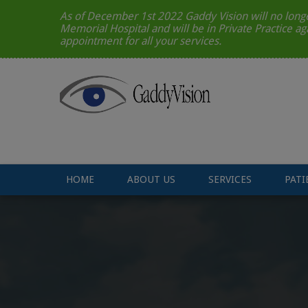
As of December 1st 2022 Gaddy Vision will no longe
Memorial Hospital and will be in Private Practice ag
appointment for all your services.
HOME
ABOUT US
SERVICES
PATI