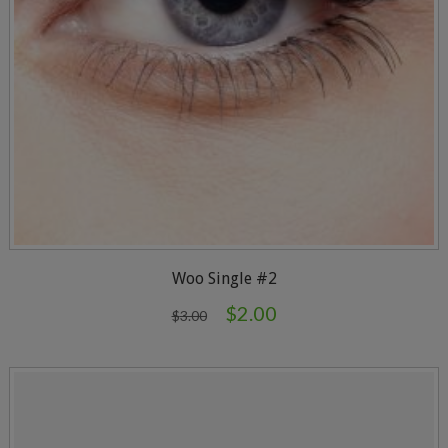
Woo Single #2
$
2.00
$
3.00