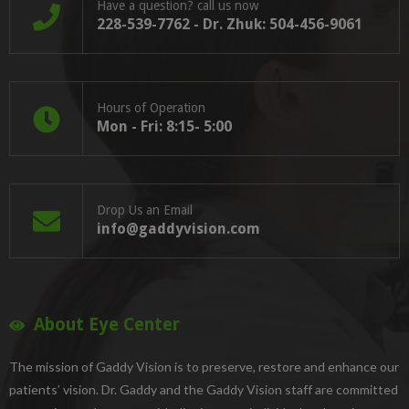
Have a question? call us now
228-539-7762 - Dr. Zhuk: 504-456-9061
Hours of Operation
Mon - Fri: 8:15- 5:00
Drop Us an Email
info@gaddyvision.com
About Eye Center
The mission of Gaddy Vision is to preserve, restore and enhance our
patients’ vision. Dr. Gaddy and the Gaddy Vision staff are committed