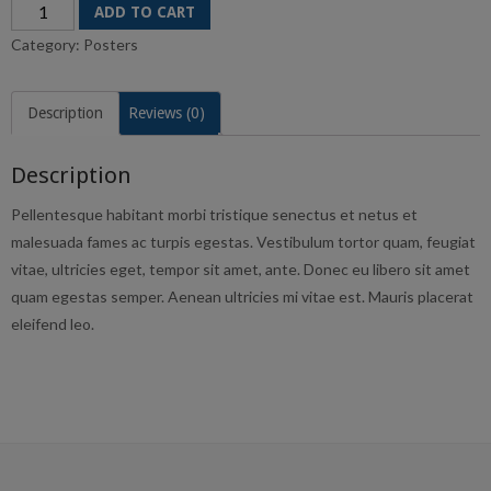
Premium
ADD TO CART
Quality
Category:
Posters
quantity
Description
Reviews (0)
Description
Pellentesque habitant morbi tristique senectus et netus et
malesuada fames ac turpis egestas. Vestibulum tortor quam, feugiat
vitae, ultricies eget, tempor sit amet, ante. Donec eu libero sit amet
quam egestas semper. Aenean ultricies mi vitae est. Mauris placerat
eleifend leo.