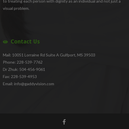
to treating each person with dignity as an individual and not just a
visual problem.
Contact Us
Mail: 10051 Lorraine Rd Suite A Gulfport, MS 39503
Phone: 228-539-7762
Dr Zhuk: 504-456-9061
Fax: 228-539-4953
Email: info@gaddyvision.com