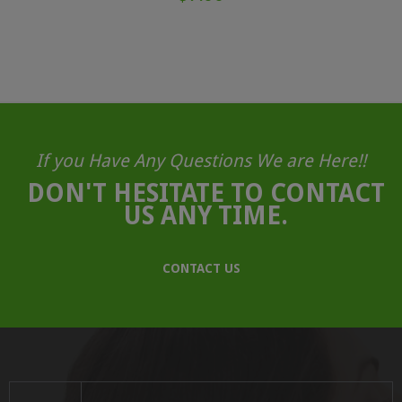
If you Have Any Questions We are Here!!
DON'T HESITATE TO CONTACT
US ANY TIME.
CONTACT US