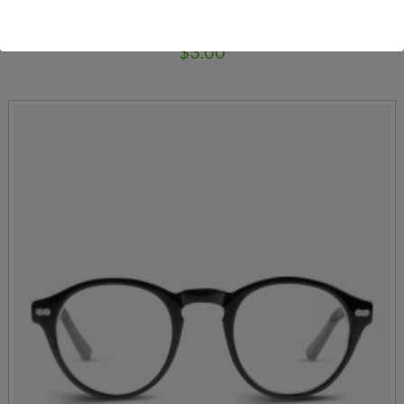
Woo Single #1
$
3.00