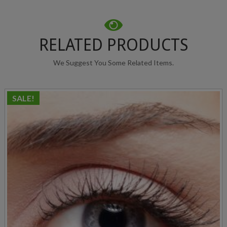
RELATED PRODUCTS
We Suggest You Some Related Items.
SALE!