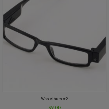
Woo Album #2
$
9.00