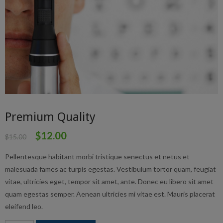
Premium Quality
$
12.00
$
15.00
Pellentesque habitant morbi tristique senectus et netus et
malesuada fames ac turpis egestas. Vestibulum tortor quam, feugiat
vitae, ultricies eget, tempor sit amet, ante. Donec eu libero sit amet
quam egestas semper. Aenean ultricies mi vitae est. Mauris placerat
eleifend leo.