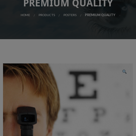
PREMIUM QUALITY
HOME
PRODUCTS
POSTERS
PREMIUM QUALITY
SALE!