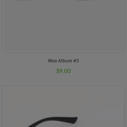
Woo Album #3
$
9.00