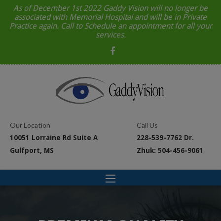
As of December 1st 2022 Gaddy Vision will no longer be
associated with Memorial Hospital and will be in Private
Practice again. Call to Schedule an appointment for all your
services.
Our Location
Call Us
10051 Lorraine Rd Suite A
228-539-7762 Dr.
Gulfport, MS
Zhuk: 504-456-9061