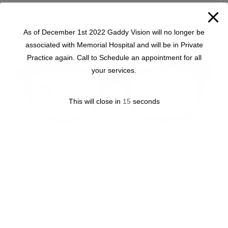
As of December 1st 2022 Gaddy Vision will no longer be
associated with Memorial Hospital and will be in Private
Practice again. Call to Schedule an appointment for all
your services.
This will close in
15
seconds